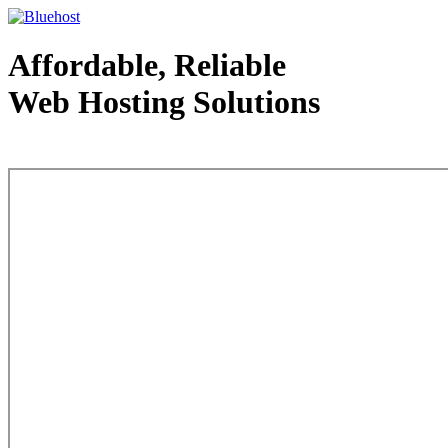
Affordable, Reliable
Web Hosting Solutions
Web Hosting - courtesy of www.bluehost.com